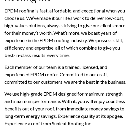
EPDM roofing is fast, affordable, and exceptional when you
choose us. We’ve made it our life’s work to deliver low-cost,
high-value solutions, always striving to give our clients more
for their money’s worth. What’s more, we boast years of
experience in the EPDM roofing industry. We possess skill,
efficiency, and expertise, all of which combine to give you
best-in-class results, every time.
Each member of our team is a trained, licensed, and
experienced EPDM roofer. Committed to our craft,
committed to our customers, we are the best in the business.
We use high-grade EPDM designed for maximum strength
and maximum performance. With it, you will enjoy countless
benefits out of your roof, from immediate money savings to
long-term energy savings. Experience quality at its apogee.
Experience a roof from Sunleaf Roofing Inc.