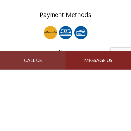
Payment Methods
e-
T
ransfer
Follow Us
CALL US
MESSAGE US