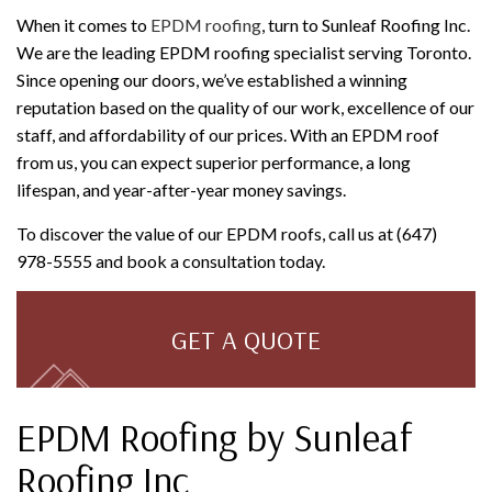
When it comes to
EPDM roofing
, turn to Sunleaf Roofing Inc.
We are the leading EPDM roofing specialist serving Toronto.
Since opening our doors, we’ve established a winning
reputation based on the quality of our work, excellence of our
staff, and affordability of our prices. With an EPDM roof
from us, you can expect superior performance, a long
lifespan, and year-after-year money savings.
To discover the value of our EPDM roofs, call us at (647)
978-5555 and book a consultation today.
GET A QUOTE
EPDM Roofing by Sunleaf
Roofing Inc