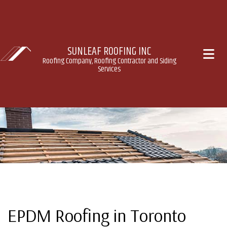
SUNLEAF ROOFING INC
Roofing Company, Roofing Contractor and Siding
Services
EPDM Roofing in Toronto