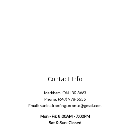
Contact Info
Markham, ON L3R 3W3
Phone: (647) 978-5555
Email: sunleafroofingtoronto@gmail.com
Mon - Fri: 8:00AM - 7:00PM
Sat & Sun: Closed