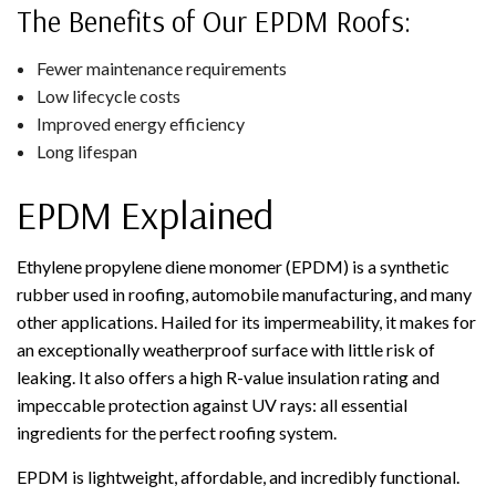
The Benefits of Our EPDM Roofs:
Fewer maintenance requirements
Low lifecycle costs
Improved energy efficiency
Long lifespan
EPDM Explained
Ethylene propylene diene monomer (EPDM) is a synthetic
rubber used in roofing, automobile manufacturing, and many
other applications. Hailed for its impermeability, it makes for
an exceptionally weatherproof surface with little risk of
leaking. It also offers a high R-value insulation rating and
impeccable protection against UV rays: all essential
ingredients for the perfect roofing system.
EPDM is lightweight, affordable, and incredibly functional.