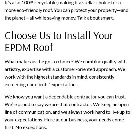
It’s also 100% recyclable, making it a stellar choice for a
more eco-friendly roof. You can protect your property—and
the planet—all while saving money. Talk about smart.
Choose Us to Install Your
EPDM Roof
What makes us the go-to choice? We combine quality with
artistry, expertise with a customer-oriented approach. We
work with the highest standards in mind, consistently
exceeding our clients’ expectations.
We know you want a
dependable contractor
you can trust.
We’re proud to say we are that contractor. We keep an open
line of communication, and we always work hard to live up to
your expectations. Here at our business, your needs come
first. No exceptions.