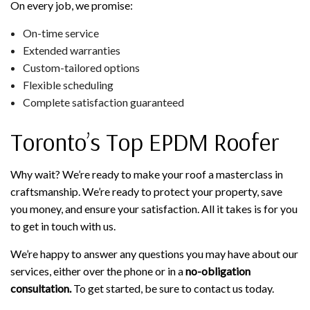
On every job, we promise:
On-time service
Extended warranties
Custom-tailored options
Flexible scheduling
Complete satisfaction guaranteed
Toronto’s Top EPDM Roofer
Why wait? We’re ready to make your roof a masterclass in
craftsmanship. We’re ready to protect your property, save
you money, and ensure your satisfaction. All it takes is for you
to get in touch with us.
We’re happy to answer any questions you may have about our
services, either over the phone or in a
no-obligation
consultation.
To get started, be sure to contact us today.