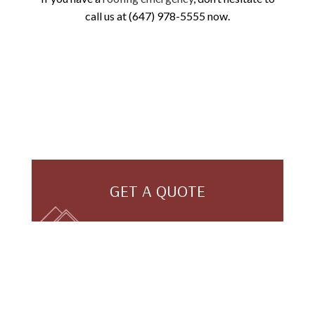
call us at (647) 978-5555 now.
GET A QUOTE