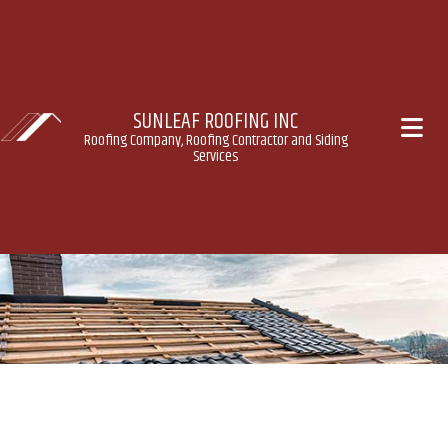
SUNLEAF ROOFING INC
Roofing Company, Roofing Contractor and Siding
Services