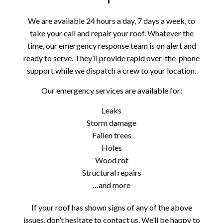
We are available 24 hours a day, 7 days a week, to
take your call and repair your roof. Whatever the
time, our emergency response team is on alert and
ready to serve. They’ll provide rapid over-the-phone
support while we dispatch a crew to your location.
Our emergency services are available for:
Leaks
Storm damage
Fallen trees
Holes
Wood rot
Structural repairs
…and more
If your roof has shown signs of any of the above
issues, don’t hesitate to contact us. We’ll be happy to