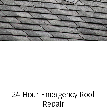
24-Hour Emergency Roof
Repair