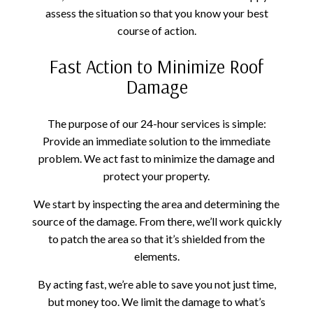
assess the situation so that you know your best
course of action.
Fast Action to Minimize Roof
Damage
The purpose of our 24-hour services is simple:
Provide an immediate solution to the immediate
problem. We act fast to minimize the damage and
protect your property.
We start by inspecting the area and determining the
source of the damage. From there, we’ll work quickly
to patch the area so that it’s shielded from the
elements.
By acting fast, we’re able to save you not just time,
but money too. We limit the damage to what’s