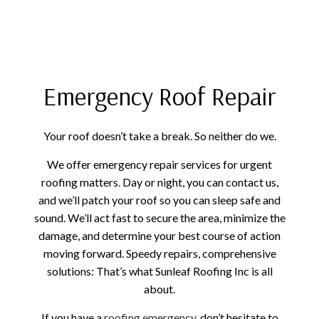
Emergency Roof Repair
Your roof doesn’t take a break. So neither do we.
We offer emergency repair services for urgent
roofing matters. Day or night, you can contact us,
and we’ll patch your roof so you can sleep safe and
sound. We’ll act fast to secure the area, minimize the
damage, and determine your best course of action
moving forward. Speedy repairs, comprehensive
solutions: That’s what Sunleaf Roofing Inc is all
about.
If you have a
roofing emergency
, don’t hesitate to