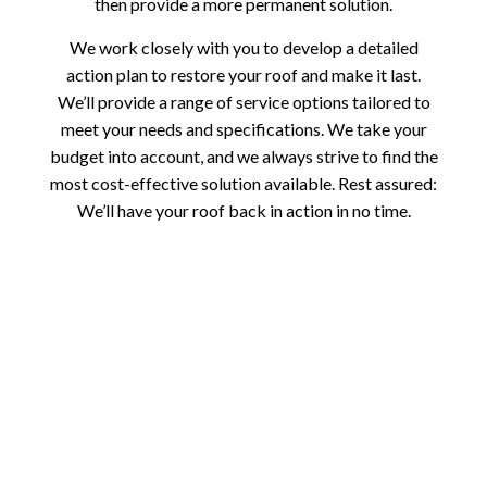
then provide a more permanent solution.
We work closely with you to develop a detailed
action plan to restore your roof and make it last.
We’ll provide a range of service options tailored to
meet your needs and specifications. We take your
budget into account, and we always strive to find the
most cost-effective solution available. Rest assured:
We’ll have your roof back in action in no time.