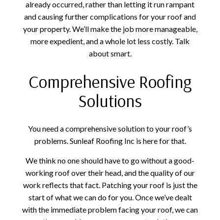
already occurred, rather than letting it run rampant
and causing further complications for your roof and
your property. We’ll make the job more manageable,
more expedient, and a whole lot less costly. Talk
about smart.
Comprehensive Roofing
Solutions
You need a comprehensive solution to your roof’s
problems. Sunleaf Roofing Inc is here for that.
We think no one should have to go without a good-
working roof over their head, and the quality of our
work reflects that fact. Patching your roof is just the
start of what we can do for you. Once we’ve dealt
with the immediate problem facing your roof, we can