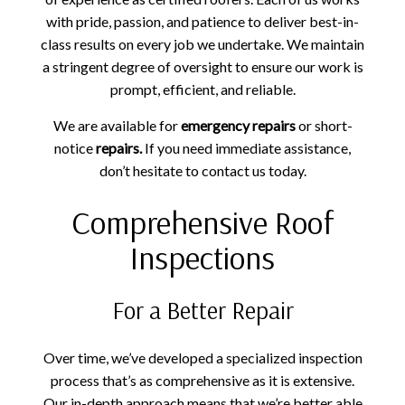
with pride, passion, and patience to deliver best-in-
class results on every job we undertake. We maintain
a stringent degree of oversight to ensure our work is
prompt, efficient, and reliable.
We are available for
emergency repairs
or short-
notice
repairs.
If you need immediate assistance,
don’t hesitate to contact us today.
Comprehensive Roof
Inspections
For a Better Repair
Over time, we’ve developed a specialized inspection
process that’s as comprehensive as it is extensive.
Our in-depth approach means that we’re better able