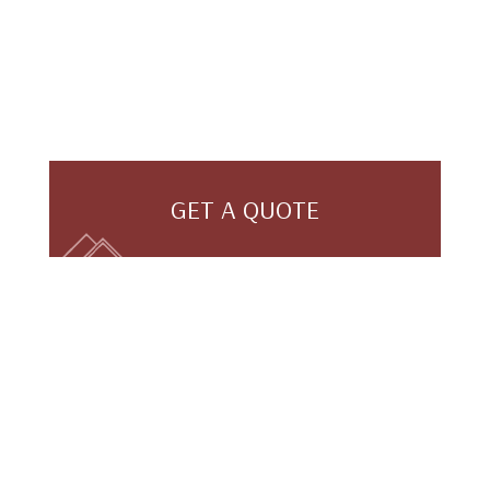
GET A QUOTE