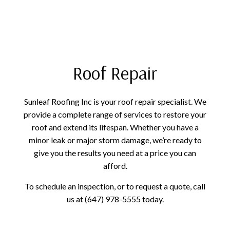
Roof Repair
Sunleaf Roofing Inc is your roof repair specialist. We
provide a complete range of services to restore your
roof and extend its lifespan. Whether you have a
minor leak or major storm damage, we’re ready to
give you the results you need at a price you can
afford.
To schedule an inspection, or to request a quote, call
us at (647) 978-5555 today.