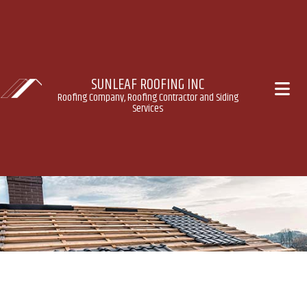
SUNLEAF ROOFING INC
Roofing Company, Roofing Contractor and Siding
Services