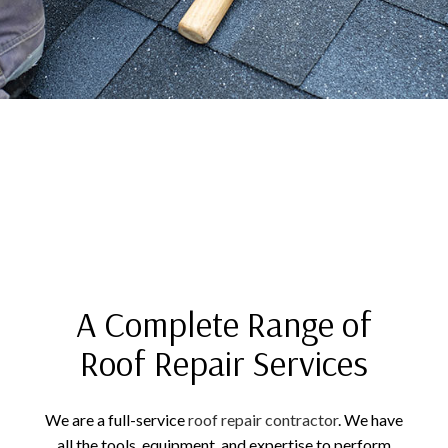
A Complete Range of
Roof Repair Services
We are a full-service
roof repair contractor
. We have
all the tools, equipment, and expertise to perform