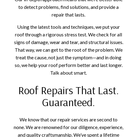
to detect problems, find solutions, and provide a
repair that lasts.
Using the latest tools and techniques, we put your
roof through a rigorous stress test. We check for all
signs of damage, wear and tear, and structural issues.
That way, we can get to the root of the problem. We
treat the cause, not just the symptom—and in doing
so, we help your roof perform better and last longer.
Talk about smart.
Roof Repairs That Last.
Guaranteed.
We know that our repair services are second to
none. We are renowned for our diligence, experience,
and quality craftsmanship. We’ve spent a lifetime