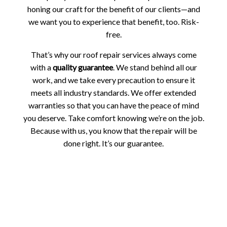
honing our craft for the benefit of our clients—and
we want you to experience that benefit, too. Risk-
free.
That’s why our roof repair services always come
with a
quality guarantee
. We stand behind all our
work, and we take every precaution to ensure it
meets all industry standards. We offer extended
warranties so that you can have the peace of mind
you deserve. Take comfort knowing we’re on the job.
Because with us, you know that the repair will be
done right. It’s our guarantee.