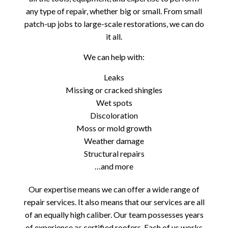
any type of repair, whether big or small. From small
patch-up jobs to large-scale restorations, we can do
it all.
We can help with:
Leaks
Missing or cracked shingles
Wet spots
Discoloration
Moss or mold growth
Weather damage
Structural repairs
…and more
Our expertise means we can offer a wide range of
repair services. It also means that our services are all
of an equally high caliber. Our team possesses years
of experience as certified roofers. Each of us works