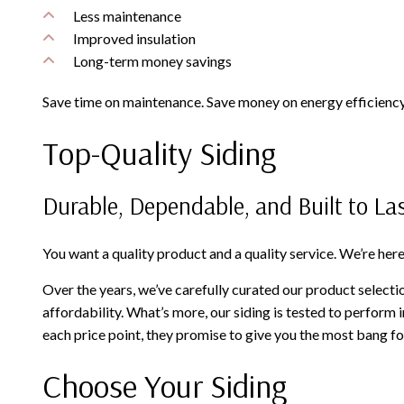
Less maintenance
Improved insulation
Long-term money savings
Save time on maintenance. Save money on energy efficiency.
Top-Quality Siding
Durable, Dependable, and Built to La
You want a quality product and a quality service. We’re here 
Over the years, we’ve carefully curated our product selecti
affordability. What’s more, our siding is tested to perform 
each price point, they promise to give you the most bang fo
Choose Your Siding