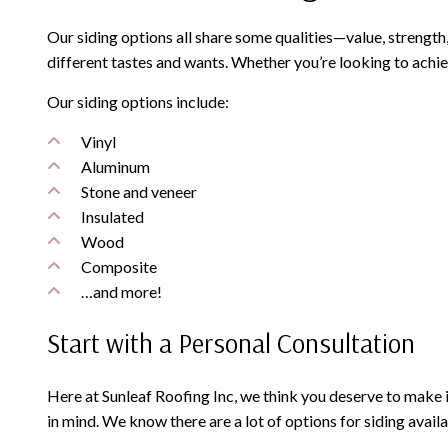
Our siding options all share some qualities—value, strength,
different tastes and wants. Whether you’re looking to achi
Our siding options include:
Vinyl
Aluminum
Stone and veneer
Insulated
Wood
Composite
…and more!
Start with a Personal Consultation
Here at Sunleaf Roofing Inc, we think you deserve to make
in mind. We know there are a lot of options for siding avai