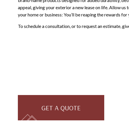
brand-name products designed for added durability, bet
appeal, giving your exterior a new lease on life. Allow us 
your home or business: You’ll be reaping the rewards for
To schedule a consultation, or to request an estimate, giv
GET A QUOTE