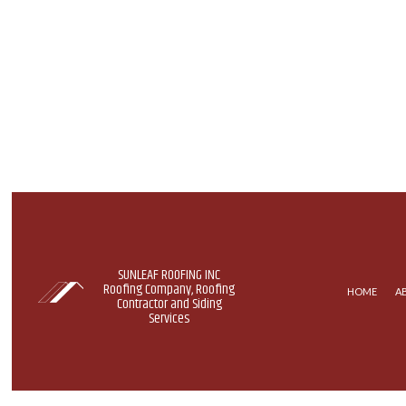
SUNLEAF ROOFING INC
Roofing Company, Roofing
HOME
A
Contractor and Siding
Services