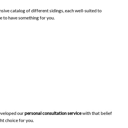
sive catalog of different sidings, each well-suited to
re to have something for you.
developed our
personal consultation service
with that belief
ht choice for you.