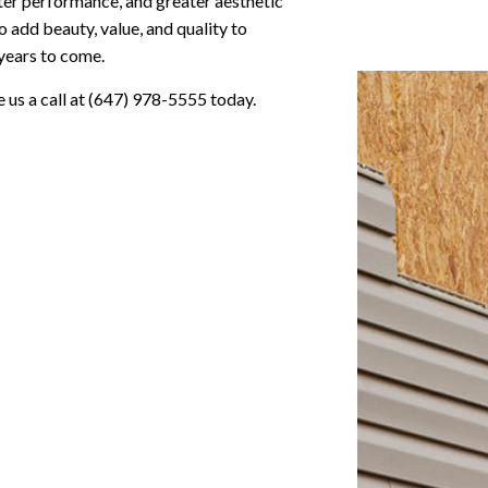
ter performance, and greater aesthetic
to add beauty, value, and quality to
 years to come.
e us a call at (647) 978-5555 today.