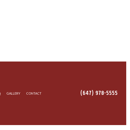
(647) 978-5555
Q
GALLERY
CONTACT