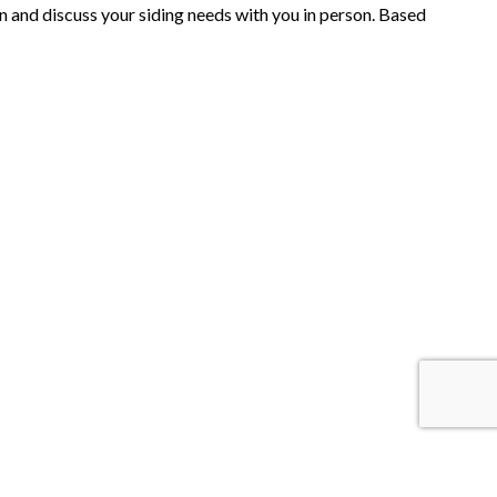
on and discuss your siding needs with you in person. Based