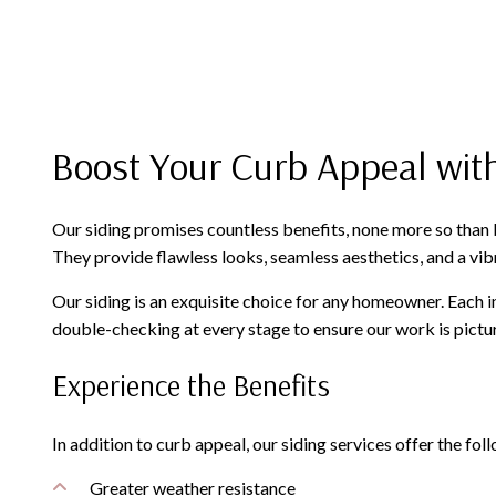
Boost Your Curb Appeal with
Our siding promises countless benefits, none more so than b
They provide flawless looks, seamless aesthetics, and a vibr
Our siding is an exquisite choice for any homeowner. Each in
double-checking at every stage to ensure our work is pictur
Experience the Benefits
In addition to curb appeal, our siding services offer the fol
Greater weather resistance