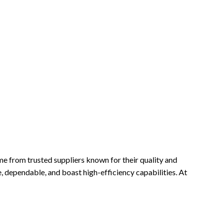
ome from trusted suppliers known for their quality and
e, dependable, and boast high-efficiency capabilities. At