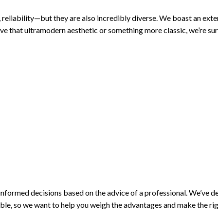
 reliability—but they are also incredibly diverse. We boast an exten
eve that ultramodern aesthetic or something more classic, we’re su
 informed decisions based on the advice of a professional. We’ve 
lable, so we want to help you weigh the advantages and make the rig