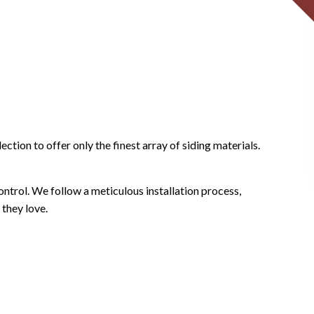
tion to offer only the finest array of siding materials.
control. We follow a meticulous installation process,
 they love.