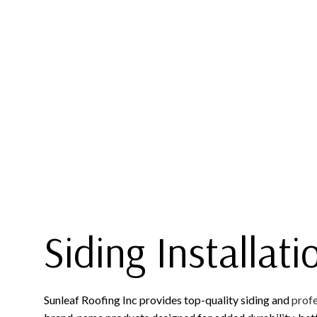
COMMERCIAL ROOFING
EPDM R
HAIL AND STORM DAMAGE RO
GREEN 
ROOF MAINTENANCE
MODIFIE
ROOF RESTORATION
ROOFING COMPANY
SERVICE AREAS
Siding Installati
Sunleaf Roofing Inc provides top-quality siding and
profe