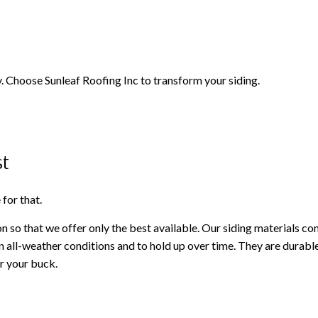
 Choose Sunleaf Roofing Inc to transform your siding.
st
for that.
on so that we offer only the best available. Our siding materials c
in all-weather conditions and to hold up over time. They are durabl
r your buck.