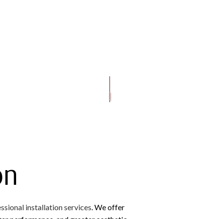
OOFING
GUTTER CLEANING
EMERGENCY ROOF REPAIR
FLAT ROOFING
GUTTER INS
OF REPAIR
ROOFING
SIDING INSTALLATION
ROOF INSPECTIONS
METAL ROOFING
D BITUMEN ROOFING
ROOF REPAIR
SHINGLE ROOFING
ROOFER
ROOFING SERVICES
on
ssional installation services
. We offer