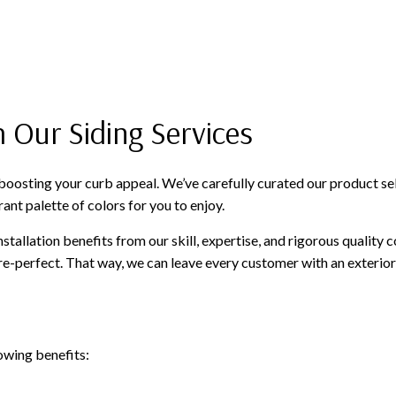
 Our Siding Services
oosting your curb appeal. We’ve carefully curated our product selec
ant palette of colors for you to enjoy.
stallation benefits from our skill, expertise, and rigorous quality 
e-perfect. That way, we can leave every customer with an exterior
lowing benefits: