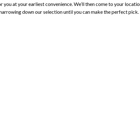
or you at your earliest convenience. We’ll then come to your locati
 narrowing down our selection until you can make the perfect pick.