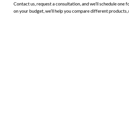
Contact us, request a consultation, and we’ll schedule one f
on your budget, we’ll help you compare different products,