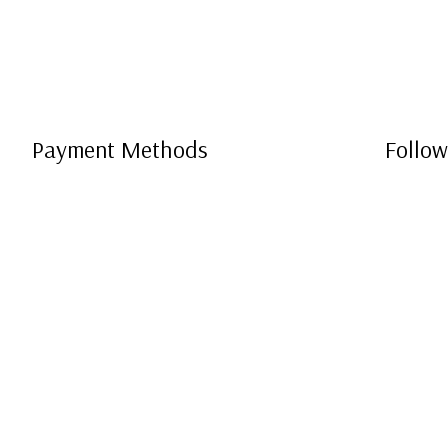
Payment Methods
Follow
e-
T
ransfer