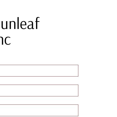
Sunleaf
nc