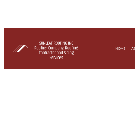
SUNLEAF ROOFING INC
Roofing Company, Roofing
HOME
A
Contractor and Siding
Services
COMMERCIAL ROOFING
EPDM R
HAIL AND STORM DAMAGE RO
GREEN 
ROOF MAINTENANCE
MODIFIE
ROOF RESTORATION
ROOFING COMPANY
SERVICE AREAS