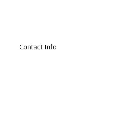
Contact Info
Markham, ON L3R 3W3
Phone: (647) 978-5555
Email: sunleafroofingtoronto@gmail.com
Mon - Fri: 8:00AM - 7:00PM
Sat & Sun: Closed