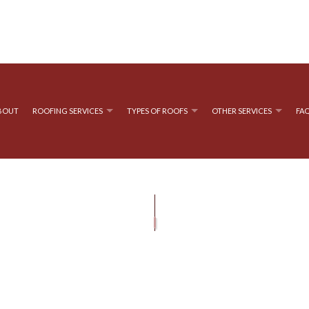
BOUT
ROOFING SERVICES
TYPES OF ROOFS
OTHER SERVICES
FA
OOFING
GUTTER CLEANING
EMERGENCY ROOF REPAIR
FLAT ROOFING
GUTTER INS
OF REPAIR
ROOFING
SIDING INSTALLATION
ROOF INSPECTIONS
METAL ROOFING
D BITUMEN ROOFING
ROOF REPAIR
SHINGLE ROOFING
ROOFER
ROOFING SERVICES