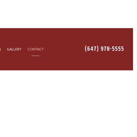
(647) 978-5555
Q
GALLERY
CONTACT
TALLATION