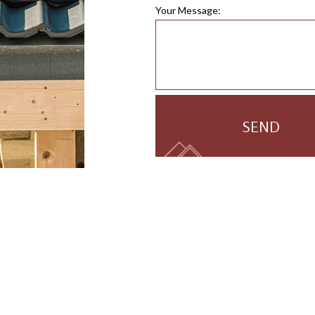
Your Message:
SEND