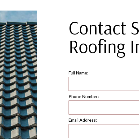
Contact 
Roofing I
Full Name:
Phone Number:
Email Address: