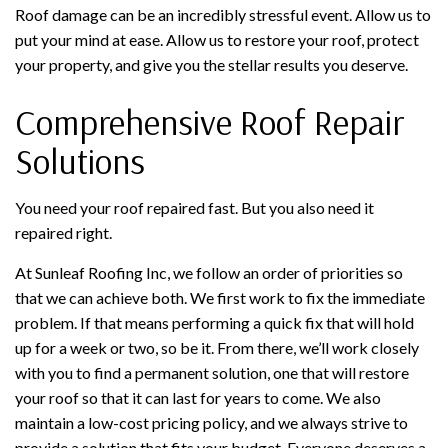
Roof damage can be an incredibly stressful event. Allow us to
put your mind at ease. Allow us to restore your roof, protect
your property, and give you the stellar results you deserve.
Comprehensive Roof Repair
Solutions
You need your roof repaired fast. But you also need it
repaired right.
At Sunleaf Roofing Inc, we follow an order of priorities so
that we can achieve both. We first work to fix the immediate
problem. If that means performing a quick fix that will hold
up for a week or two, so be it. From there, we’ll work closely
with you to find a permanent solution, one that will restore
your roof so that it can last for years to come. We also
maintain a low-cost pricing policy, and we always strive to
provide a solution that fits your budget. Everyone deserves a