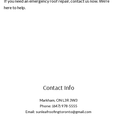
If you need an emergency roof repair, contact us now. We’re
here to help.
Contact Info
Markham, ON L3R 3W3
Phone: (647) 978-5555
Email: sunleafroofingtoronto@gmail.com