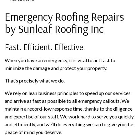
Emergency Roofing Repairs
by Sunleaf Roofing Inc
Fast. Efficient. Effective.
When you have an emergency, it is vital to act fast to
minimize the damage and protect your property.
That’s precisely what we do.
We rely on lean business principles to speed up our services
and arrive as fast as possible to all emergency callouts. We
maintain a record-low response time, thanks to the diligence
and expertise of our staff. We work hard to serve you quickly
and efficiently, and we’ll do everything we can to give you the
peace of mind you deserve.