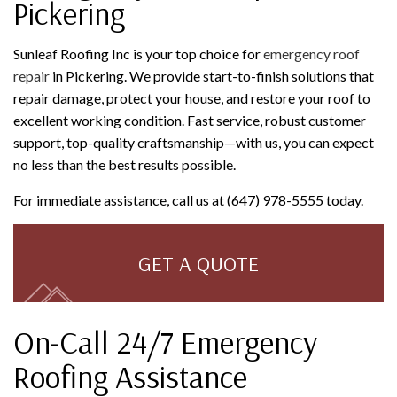
Pickering
Sunleaf Roofing Inc is your top choice for
emergency roof
repair
in Pickering. We provide start-to-finish solutions that
repair damage, protect your house, and restore your roof to
excellent working condition. Fast service, robust customer
support, top-quality craftsmanship—with us, you can expect
no less than the best results possible.
For immediate assistance, call us at (647) 978-5555 today.
GET A QUOTE
On-Call 24/7 Emergency
Roofing Assistance