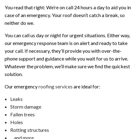
You read that right: We’re on call 24 hours a day to aid you in
case of an emergency. Your roof doesn’t catch a break, so
neither do we.
You can call us day or night for urgent situations. Either way,
our emergency response team is on alert and ready to take
your call. If necessary, they’ll provide you with over-the-
phone support and guidance while you wait for us to arrive.
Whatever the problem, we’ll make sure we find the quickest
solution.
Our emergency
roofing services
are ideal for:
Leaks
Storm damage
Fallen trees
Holes
Rotting structures
…and more