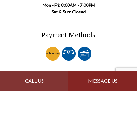
Mon - Fri: 8:00AM - 7:00PM
Sat & Sun: Closed
Payment Methods
e-
T
ransfer
Follow Us
CALL US
MESSAGE US