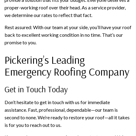
proper-working roof over their head. As a service provider,
we determine our rates to reflect that fact.
Rest assured: With our team at your side, you’ll have your roof
back to excellent working condition in no time. That’s our
promise to you.
Pickering’s Leading
Emergency Roofing Company
Get in Touch Today
Don’t hesitate to get in touch with us for immediate
assistance. Fast, professional, dependable—our team is
second to none. We’re ready to restore your roof—all it takes
is for you to reach out to us.