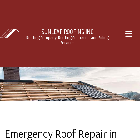
SUNLEAF ROOFING INC
Roofing Company, Roofing Contractor and Siding
Services
Emergency Roof Repair in