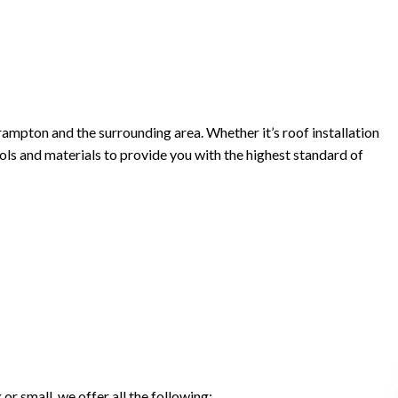
rampton and the surrounding area. Whether it’s roof installation
tools and materials to provide you with the highest standard of
r small, we offer all the following: