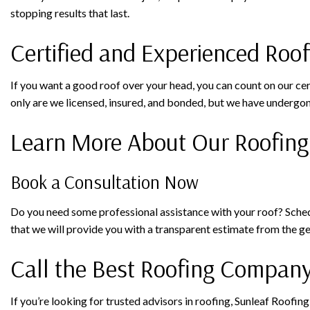
stopping results that last.
Certified and Experienced Roo
If you want a good roof over your head, you can count on our ce
only are we licensed, insured, and bonded, but we have undergon
Learn More About Our Roofing
Book a Consultation Now
Do you need some professional assistance with your roof? Schedul
that we will provide you with a transparent estimate from the 
Call the Best Roofing Compan
If you’re looking for trusted advisors in roofing, Sunleaf Roofin