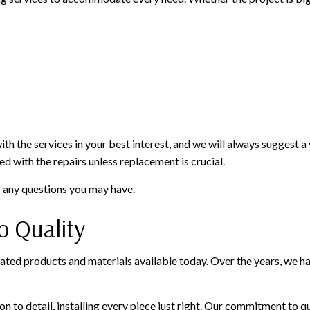
 the services in your best interest, and we will always suggest a va
d with the repairs unless replacement is crucial.
r any questions you may have.
 Quality
ated products and materials available today. Over the years, we hav
 to detail, installing every piece just right. Our commitment to qu