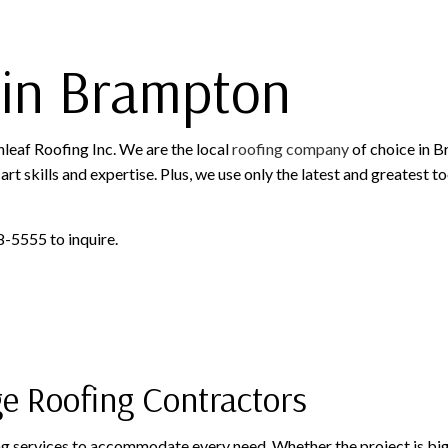
ROOFING SERVICES
in Brampton
nleaf Roofing Inc. We are the local
roofing company
of choice in B
art skills and expertise. Plus, we use only the latest and greatest 
8-5555 to inquire.
ge Roofing Contractors
ing services to accommodate every need. Whether the project is big o