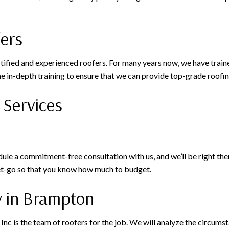
fers
rtified and experienced roofers. For many years now, we have train
e in-depth training to ensure that we can provide top-grade roofin
 Services
e a commitment-free consultation with us, and we’ll be right there
get-go so that you know how much to budget.
y in Brampton
g Inc is the team of roofers for the job. We will analyze the circu