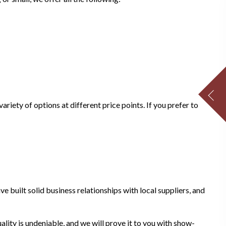
riety of options at different price points. If you prefer to
e built solid business relationships with local suppliers, and
ality is undeniable, and we will prove it to you with show-