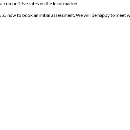
t competitive rates on the local market.
555 now to book an initial assessment. We will be happy to meet wi
Payment Methods
Follow