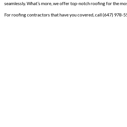
seamlessly. What’s more, we offer top-notch roofing for the mos
For roofing contractors that have you covered, call (647) 978-5
Contact Info