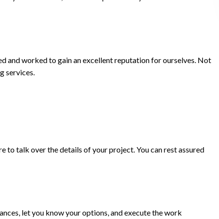
ed and worked to gain an excellent reputation for ourselves. Not
g services.
 to talk over the details of your project. You can rest assured
mstances, let you know your options, and execute the work