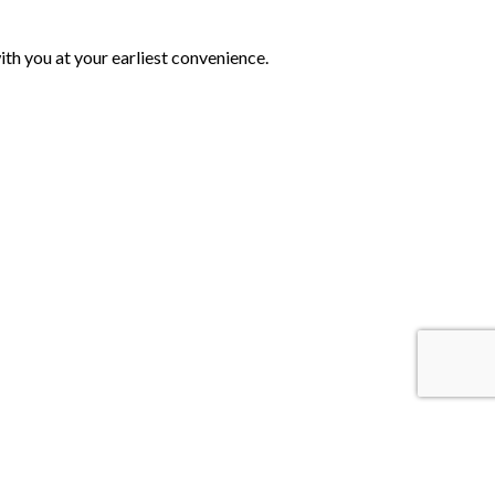
th you at your earliest convenience.
 Us