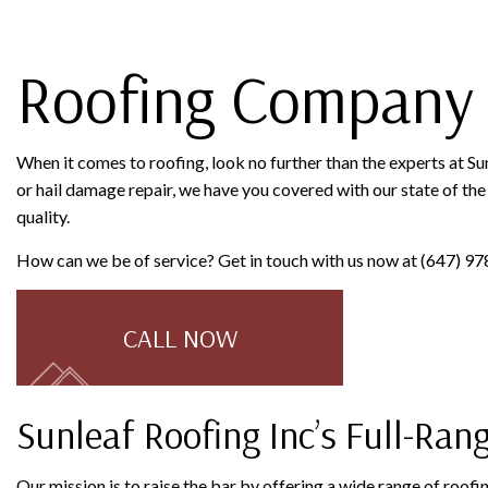
ROOFING COMPANY
SERVICE AREAS
Roofing Company 
When it comes to roofing, look no further than the experts at Su
or hail damage repair, we have you covered with our state of the 
quality.
How can we be of service? Get in touch with us now at (647) 97
CALL NOW
Sunleaf Roofing Inc’s Full-Ran
Our mission is to raise the bar by offering a wide range of roof