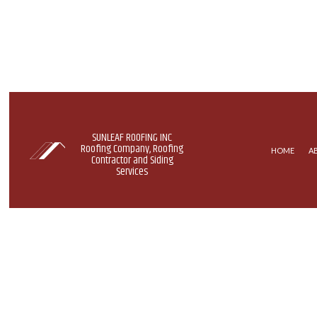
SUNLEAF ROOFING INC
Roofing Company, Roofing
HOME
A
Contractor and Siding
Services
COMMERCIAL ROOFING
EPDM R
HAIL AND STORM DAMAGE RO
GREEN 
ROOF MAINTENANCE
MODIFIE
ROOF RESTORATION