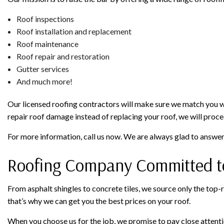
Roof inspections
Roof installation and replacement
Roof maintenance
Roof repair and restoration
Gutter services
And much more!
Our licensed roofing contractors will make sure we match you with
repair roof damage instead of replacing your roof, we will procee
For more information, call us now. We are always glad to answe
Roofing Company Committed to
From asphalt shingles to concrete tiles, we source only the top-r
that’s why we can get you the best prices on your roof.
When you choose us for the job, we promise to pay close attention