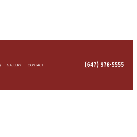
(647) 978-5555
Q
GALLERY
CONTACT
TALLATION