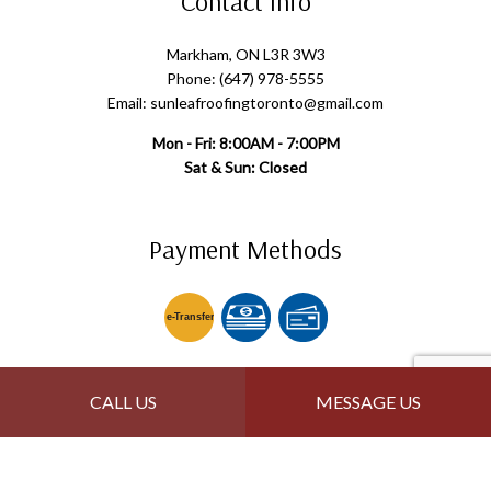
Contact Info
Markham, ON L3R 3W3
Phone: (647) 978-5555
Email: sunleafroofingtoronto@gmail.com
Mon - Fri: 8:00AM - 7:00PM
Sat & Sun: Closed
Payment Methods
e-
T
ransfer
Follow Us
CALL US
MESSAGE US