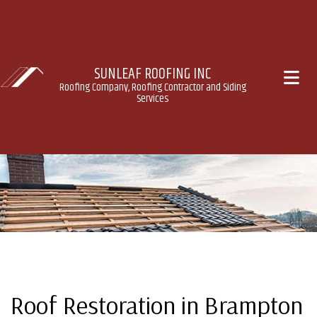
SUNLEAF ROOFING INC
Roofing Company, Roofing Contractor and Siding
Services
Roof Restoration in Brampton