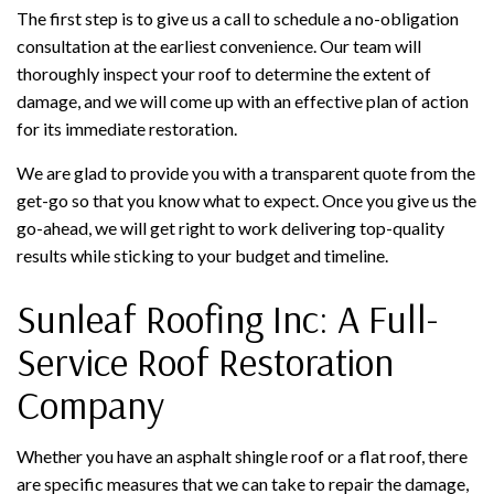
The first step is to give us a call to schedule a no-obligation
consultation at the earliest convenience. Our team will
thoroughly inspect your roof to determine the extent of
damage, and we will come up with an effective plan of action
for its immediate restoration.
We are glad to provide you with a transparent quote from the
get-go so that you know what to expect. Once you give us the
go-ahead, we will get right to work delivering top-quality
results while sticking to your budget and timeline.
Sunleaf Roofing Inc: A Full-
Service Roof Restoration
Company
Whether you have an asphalt shingle roof or a flat roof, there
are specific measures that we can take to repair the damage,