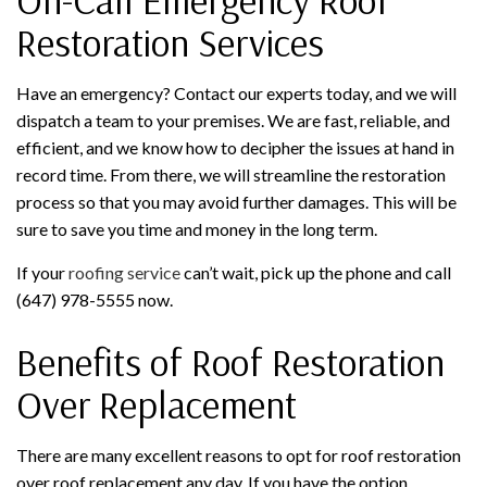
Restoration Services
Have an emergency? Contact our experts today, and we will
dispatch a team to your premises. We are fast, reliable, and
efficient, and we know how to decipher the issues at hand in
record time. From there, we will streamline the restoration
process so that you may avoid further damages. This will be
sure to save you time and money in the long term.
If your
roofing service
can’t wait, pick up the phone and call
(647) 978-5555 now.
Benefits of Roof Restoration
Over Replacement
There are many excellent reasons to opt for roof restoration
over roof replacement any day. If you have the option,