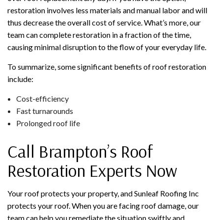
restoration involves less materials and manual labor and will
thus decrease the overall cost of service. What’s more, our
team can complete restoration in a fraction of the time,
causing minimal disruption to the flow of your everyday life.
To summarize, some significant benefits of roof restoration
include:
Cost-efficiency
Fast turnarounds
Prolonged roof life
Call Brampton’s Roof
Restoration Experts Now
Your roof protects your property, and Sunleaf Roofing Inc
protects your roof. When you are facing roof damage, our
team can help you remediate the situation swiftly and