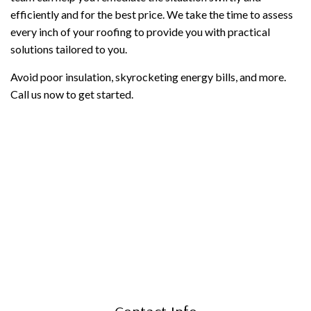
efficiently and for the best price. We take the time to assess
every inch of your roofing to provide you with practical
solutions tailored to you.
Avoid poor insulation, skyrocketing energy bills, and more.
Call us now to get started.