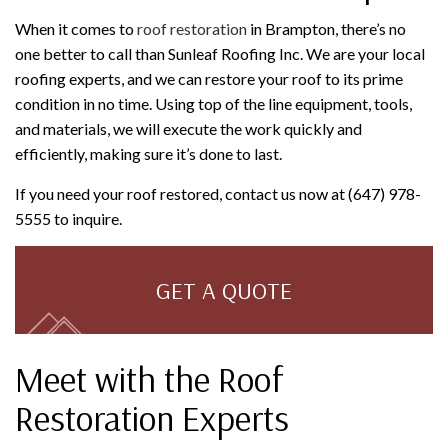
When it comes to
roof restoration
in Brampton, there’s no
one better to call than Sunleaf Roofing Inc. We are your local
roofing experts, and we can restore your roof to its prime
condition in no time. Using top of the line equipment, tools,
and materials, we will execute the work quickly and
efficiently, making sure it’s done to last.
If you need your roof restored, contact us now at (647) 978-
5555 to inquire.
GET A QUOTE
Meet with the Roof
Restoration Experts