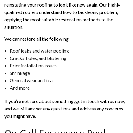
reinstating your roofing to look like new again. Our highly
qualified roofers understand how to tackle any problem,
applying the most suitable restoration methods to the
situation.
We can restore all the following:
Roof leaks and water pooling
Cracks, holes, and blistering
Prior installation issues
Shrinkage
General wear and tear
And more
If you’re not sure about something, get in touch with us now,
and we will answer any questions and address any concerns
you might have.
On-Call Emergency Roof