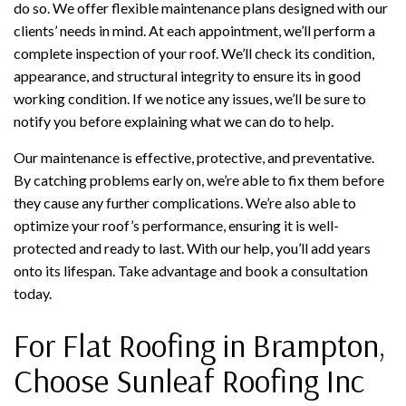
do so. We offer flexible maintenance plans designed with our
clients’ needs in mind. At each appointment, we’ll perform a
complete inspection of your roof. We’ll check its condition,
appearance, and structural integrity to ensure its in good
working condition. If we notice any issues, we’ll be sure to
notify you before explaining what we can do to help.
Our maintenance is effective, protective, and preventative.
By catching problems early on, we’re able to fix them before
they cause any further complications. We’re also able to
optimize your roof’s performance, ensuring it is well-
protected and ready to last. With our help, you’ll add years
onto its lifespan. Take advantage and book a consultation
today.
For Flat Roofing in Brampton,
Choose Sunleaf Roofing Inc