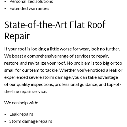
Personalized solutions
Extended warranties
State-of-the-Art Flat Roof
Repair
If your roof is looking a little worse for wear, look no further.
We boast a comprehensive range of services to repair,
restore, and revitalize your roof. No problem is too big or too
small for our team to tackle. Whether you’ve noticed a leak or
experienced severe storm damage, you can take advantage
of our quality inspections, professional guidance, and top-of-
the-line repair service.
We can help with:
Leak repairs
Storm damage repairs