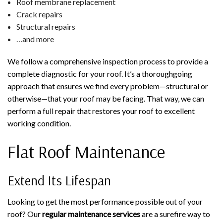
Roof membrane replacement
Crack repairs
Structural repairs
…and more
We follow a comprehensive inspection process to provide a
complete diagnostic for your roof. It’s a thoroughgoing
approach that ensures we find every problem—structural or
otherwise—that your roof may be facing. That way, we can
perform a full repair that restores your roof to excellent
working condition.
Flat Roof Maintenance
Extend Its Lifespan
Looking to get the most performance possible out of your
roof? Our
regular maintenance services
are a surefire way to