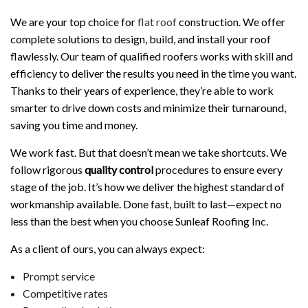
We are your top choice for
flat roof
construction. We offer
complete solutions to design, build, and install your roof
flawlessly. Our team of qualified roofers works with skill and
efficiency to deliver the results you need in the time you want.
Thanks to their years of experience, they’re able to work
smarter to drive down costs and minimize their turnaround,
saving you time and money.
We work fast. But that doesn’t mean we take shortcuts. We
follow rigorous
quality control
procedures to ensure every
stage of the job. It’s how we deliver the highest standard of
workmanship available. Done fast, built to last—expect no
less than the best when you choose Sunleaf Roofing Inc.
As a client of ours, you can always expect:
Prompt service
Competitive rates