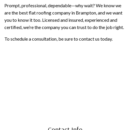
Prompt, professional, dependable—why wait? We know we
are the best flat roofing company in Brampton, and we want
you to know it too. Licensed and insured, experienced and
certified, we’re the company you can trust to do the job right.
To schedule a consultation, be sure to contact us today.
Contact Info