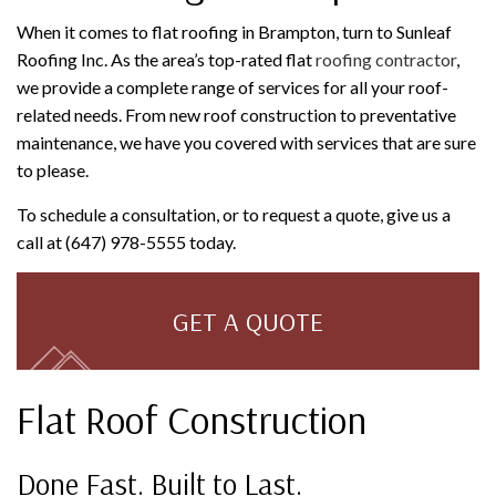
When it comes to flat roofing in Brampton, turn to Sunleaf
Roofing Inc. As the area’s top-rated flat
roofing contractor
,
we provide a complete range of services for all your roof-
related needs. From new roof construction to preventative
maintenance, we have you covered with services that are sure
to please.
To schedule a consultation, or to request a quote, give us a
call at (647) 978-5555 today.
GET A QUOTE
Flat Roof Construction
Done Fast. Built to Last.