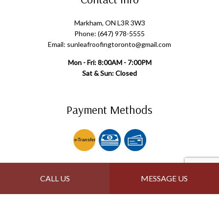
Markham, ON L3R 3W3
Phone: (647) 978-5555
Email: sunleafroofingtoronto@gmail.com
Mon - Fri: 8:00AM - 7:00PM
Sat & Sun: Closed
Payment Methods
e-
T
ransfer
Follow Us
CALL US
MESSAGE US