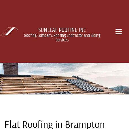
SUNLEAF ROOFING INC
Roofing Company, Roofing Contractor and Siding
Services
Flat Roofing in Brampton