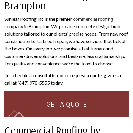
Brampton
Sunleaf Roofing Inc is the premier
commercial roofing
company in Brampton. We provide complete design-build
solutions tailored to our clients’ precise needs. From new roof
construction to fast roof repair, we have services that tick all
the boxes. On every job, we promise a fast turnaround,
customer-driven solutions, and best-in-class craftsmanship.
For quality and convenience, we’re the team to choose.
To schedule a consultation, or to request a quote, give us a
call at (647) 978-5555 today.
GET A QUOTE
Commercial Roofing by