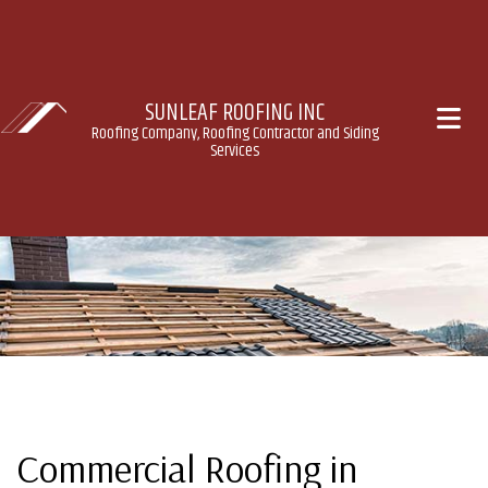
SUNLEAF ROOFING INC
Roofing Company, Roofing Contractor and Siding
Services
Commercial Roofing in