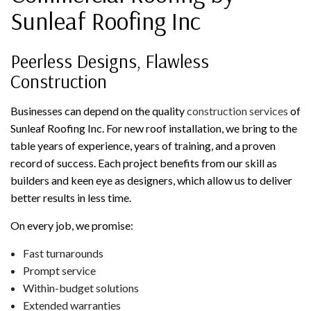
Sunleaf Roofing Inc
Peerless Designs, Flawless
Construction
Businesses can depend on the quality
construction services
of
Sunleaf Roofing Inc. For new roof installation, we bring to the
table years of experience, years of training, and a proven
record of success. Each project benefits from our skill as
builders and keen eye as designers, which allow us to deliver
better results in less time.
On every job, we promise:
Fast turnarounds
Prompt service
Within-budget solutions
Extended warranties