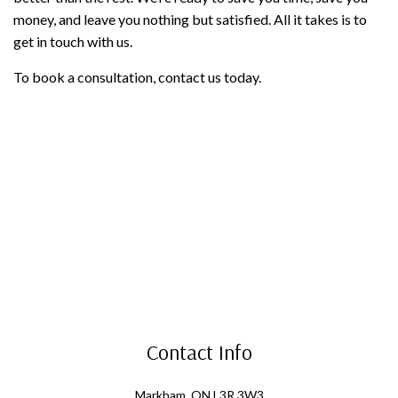
money, and leave you nothing but satisfied. All it takes is to
get in touch with us.
To book a consultation, contact us today.
Contact Info
Markham, ON L3R 3W3