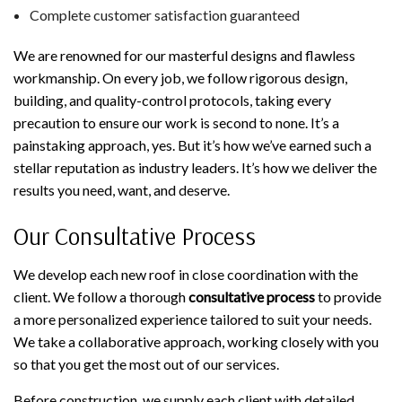
Complete customer satisfaction guaranteed
We are renowned for our masterful designs and flawless
workmanship. On every job, we follow rigorous design,
building, and quality-control protocols, taking every
precaution to ensure our work is second to none. It’s a
painstaking approach, yes. But it’s how we’ve earned such a
stellar reputation as industry leaders. It’s how we deliver the
results you need, want, and deserve.
Our Consultative Process
We develop each new roof in close coordination with the
client. We follow a thorough
consultative process
to provide
a more personalized experience tailored to suit your needs.
We take a collaborative approach, working closely with you
so that you get the most out of our services.
Before construction, we supply each client with detailed