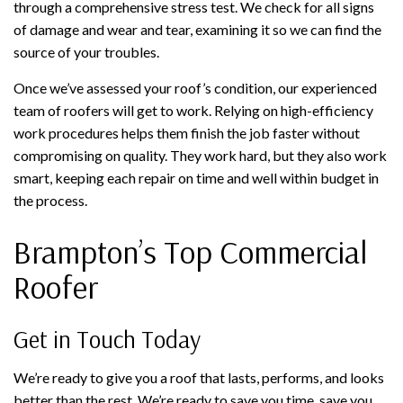
through a comprehensive stress test. We check for all signs
of damage and wear and tear, examining it so we can find the
source of your troubles.
Once we’ve assessed your roof’s condition, our experienced
team of roofers will get to work. Relying on high-efficiency
work procedures helps them finish the job faster without
compromising on quality. They work hard, but they also work
smart, keeping each repair on time and well within budget in
the process.
Brampton’s Top Commercial
Roofer
Get in Touch Today
We’re ready to give you a roof that lasts, performs, and looks
better than the rest. We’re ready to save you time, save you