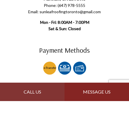
Phone: (647) 978-5555
Email: sunleafroofingtoronto@gmail.com
Mon - Fri: 8:00AM - 7:00PM
Sat & Sun: Closed
Payment Methods
e-
T
ransfer
Follow Us
CALL US
MESSAGE US