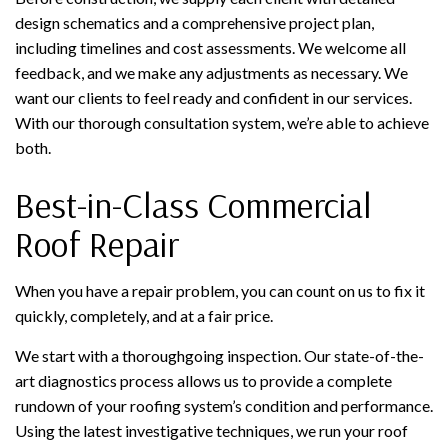
design schematics and a comprehensive project plan,
including timelines and cost assessments. We welcome all
feedback, and we make any adjustments as necessary. We
want our clients to feel ready and confident in our services.
With our thorough consultation system, we’re able to achieve
both.
Best-in-Class Commercial
Roof Repair
When you have a repair problem, you can count on us to fix it
quickly, completely, and at a fair price.
We start with a thoroughgoing inspection. Our state-of-the-
art diagnostics process allows us to provide a complete
rundown of your roofing system’s condition and performance.
Using the latest investigative techniques, we run your roof