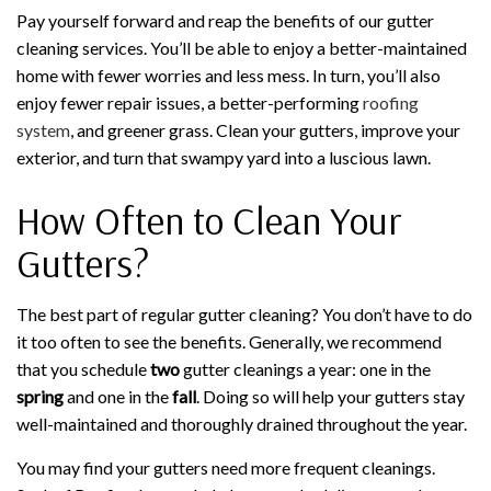
Pay yourself forward and reap the benefits of our gutter
cleaning services. You’ll be able to enjoy a better-maintained
home with fewer worries and less mess. In turn, you’ll also
enjoy fewer repair issues, a better-performing
roofing
system
, and greener grass. Clean your gutters, improve your
exterior, and turn that swampy yard into a luscious lawn.
How Often to Clean Your
Gutters?
The best part of regular gutter cleaning? You don’t have to do
it too often to see the benefits. Generally, we recommend
that you schedule
two
gutter cleanings a year: one in the
spring
and one in the
fall
. Doing so will help your gutters stay
well-maintained and thoroughly drained throughout the year.
You may find your gutters need more frequent cleanings.