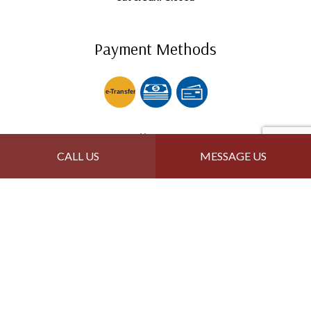
Payment Methods
e-
T
ransfer
Follow Us
CALL US
MESSAGE US