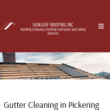
SUNLEAF ROOFING INC
Roofing Company, Roofing Contractor and Siding
Services
Gutter Cleaning in Pickering