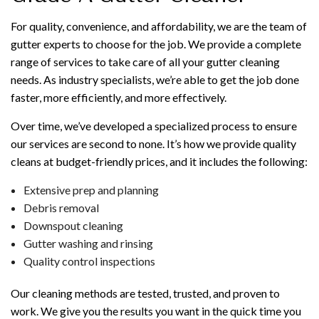
For quality, convenience, and affordability, we are the team of
gutter experts to choose for the job. We provide a complete
range of services to take care of all your gutter cleaning
needs. As industry specialists, we’re able to get the job done
faster, more efficiently, and more effectively.
Over time, we’ve developed a specialized process to ensure
our services are second to none. It’s how we provide quality
cleans at budget-friendly prices, and it includes the following:
Extensive prep and planning
Debris removal
Downspout cleaning
Gutter washing and rinsing
Quality control inspections
Our cleaning methods are tested, trusted, and proven to
work. We give you the results you want in the quick time you