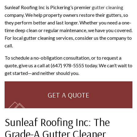
Sunleaf Roofing Inc is Pickering’s premier
gutter cleaning
company. We help property owners restore their gutters, so
they perform better and last longer. Whether you need a one-
time deep clean or regular maintenance, we have you covered.
For local gutter cleaning services, consider us the company to
call.
To schedule a no-obligation consultation, or to request a
quote, give us a call at (647) 978-5555 today. We can’t wait to
get started—and neither should you.
GET A QUOTE
Sunleaf Roofing Inc: The
Grade-A Gutter Cleaner