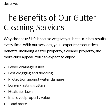
deserve.
The Benefits of Our Gutter
Cleaning Services
Why choose us? It’s because we give you best-in-class results
every time. With our services, you’ll experience countless
benefits, including a safer property, a cleaner property, and
more curb appeal. You can expect to enjoy:
Fewer drainage issues
Less clogging and flooding
Protection against water damage
Longer-lasting gutters
Healthier lawn
Improved property value
…and more