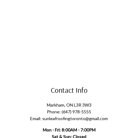
Contact Info
Markham, ON L3R 3W3
Phone: (647) 978-5555
Email: sunleafroofingtoronto@gmail.com
Mon - Fri: 8:00AM - 7:00PM
Sat & Sun: Closed