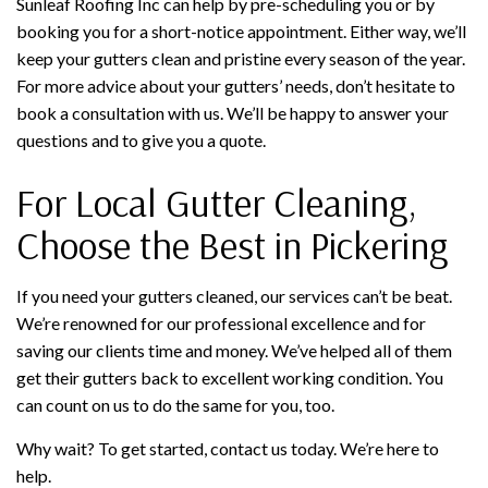
Sunleaf Roofing Inc can help by pre-scheduling you or by
booking you for a short-notice appointment. Either way, we’ll
keep your gutters clean and pristine every season of the year.
For more advice about your gutters’ needs, don’t hesitate to
book a consultation with us. We’ll be happy to answer your
questions and to give you a quote.
For Local Gutter Cleaning,
Choose the Best in Pickering
If you need your gutters cleaned, our services can’t be beat.
We’re renowned for our professional excellence and for
saving our clients time and money. We’ve helped all of them
get their gutters back to excellent working condition. You
can count on us to do the same for you, too.
Why wait? To get started, contact us today. We’re here to
help.